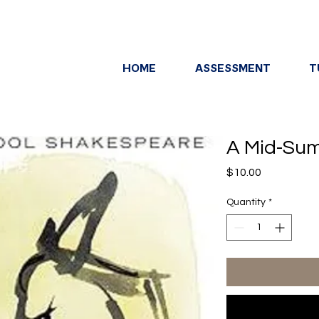
HOME
ASSESSMENT
T
A Mid-Sum
Price
$10.00
Quantity
*