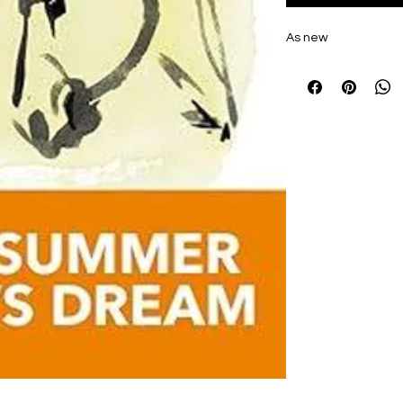
As new