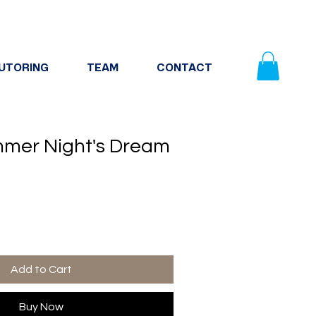
UTORING
TEAM
CONTACT
mer Night's Dream
Add to Cart
Buy Now